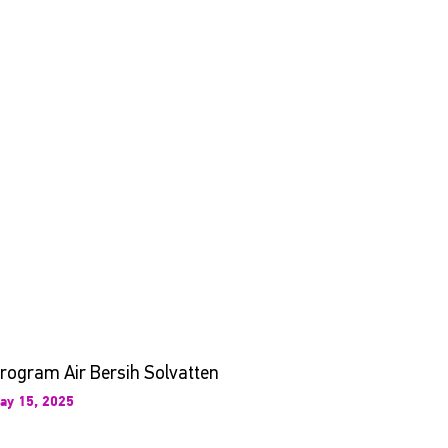
rogram Air Bersih Solvatten
ay 15, 2025