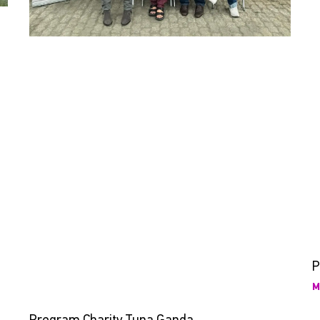
P
M
Program Charity Tuna Ganda