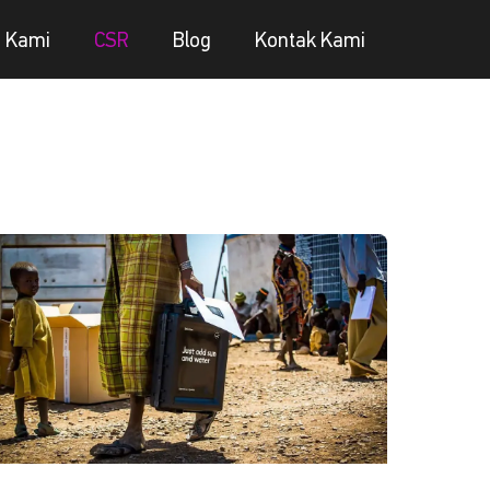
g Kami
CSR
Blog
Kontak Kami