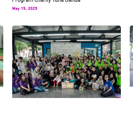
May 15, 2025