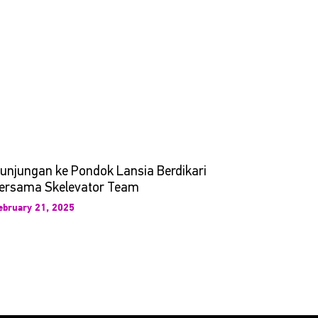
unjungan ke Pondok Lansia Berdikari
ersama Skelevator Team
ebruary 21, 2025