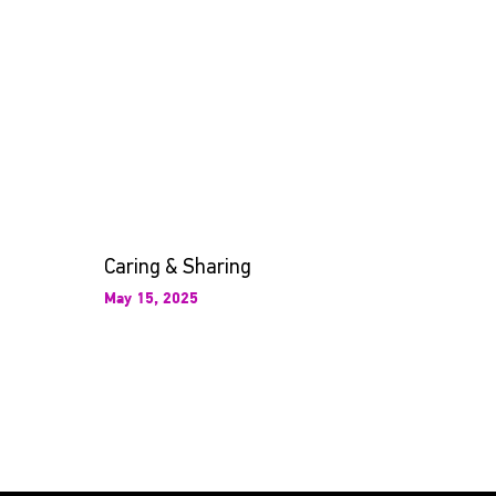
Caring & Sharing
May 15, 2025