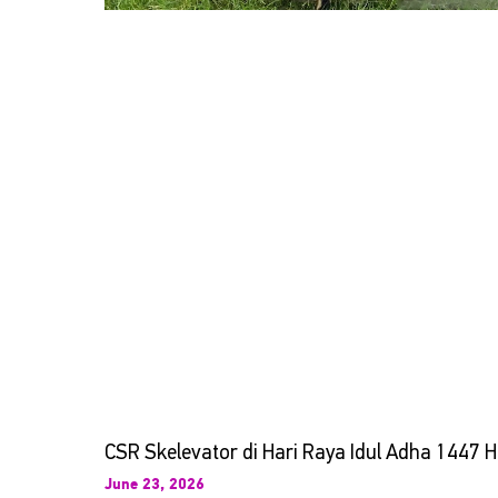
CSR Skelevator di Hari Raya Idul Adha 1447 H
June 23, 2026