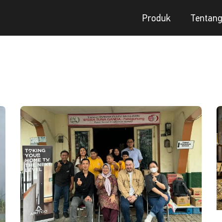
Produk
Tentan