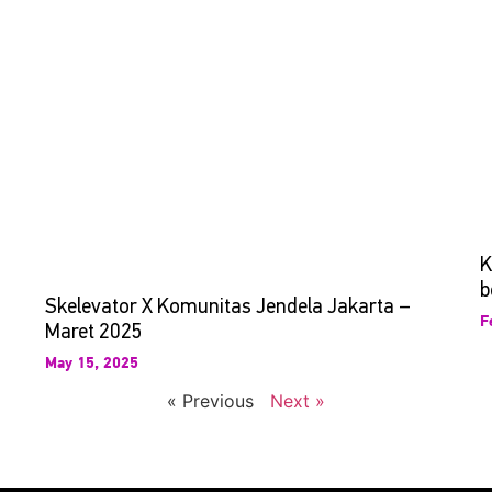
K
b
Skelevator X Komunitas Jendela Jakarta –
F
Maret 2025
May 15, 2025
« Previous
Next »